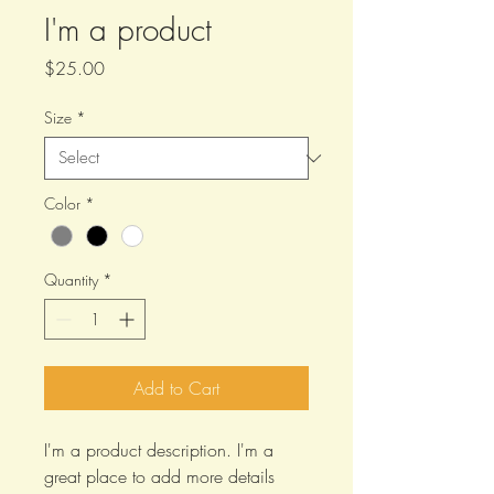
I'm a product
Price
$25.00
Size
*
Color
*
Quantity
*
Add to Cart
I'm a product description. I'm a 
great place to add more details 