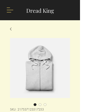
Dread King
SKU: 217537123517253